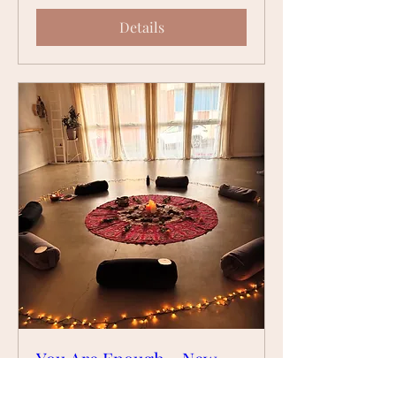
Details
You Are Enough - New
Moon & Feminine