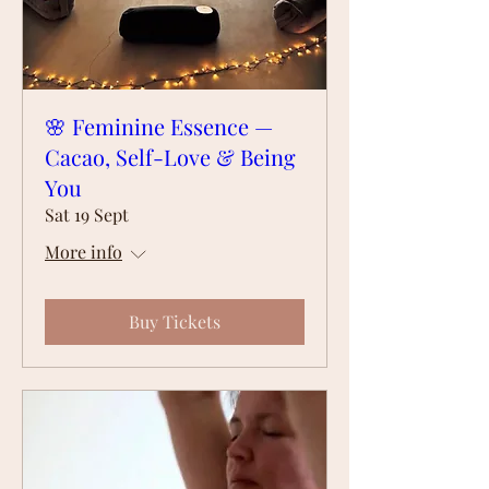
🌸 Feminine Essence —
Cacao, Self-Love & Being
You
Sat 19 Sept
More info
Buy Tickets