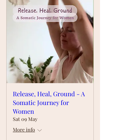
Release, Heal, Ground - A
Somatic Journey for
Women
Sat 09 May
More info