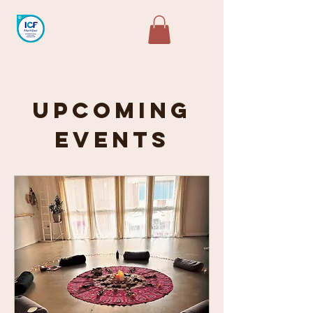
Upcoming
Events