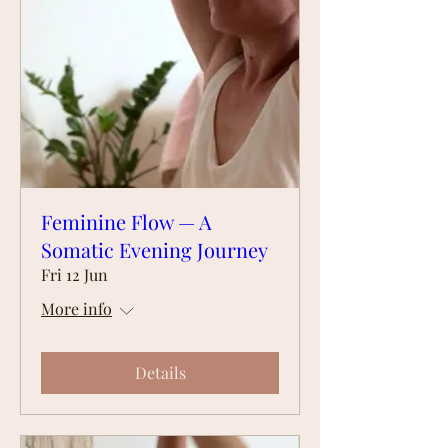
Feminine Flow — A
Somatic Evening Journey
Fri 12 Jun
More info
Details