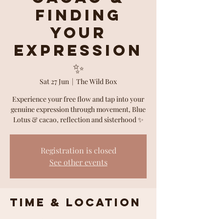
Finding
Your
Expression
✨
Sat 27 Jun
  |  
The Wild Box
Experience your free flow and tap into your
genuine expression through movement, Blue
Lotus & cacao, reflection and sisterhood ✨
Registration is closed
See other events
Time & Location