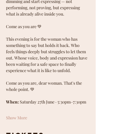
dimming and start expressing — not 
performing, not proving, but expressing 
what is already alive inside you.
Come as you are 💚
This evening is for the woman who has 
something to say but holds it back. Who 
feels things deeply but struggles to let them 
out. Whose voice, body and expression have 
been waiting for a safe space to finally 
experience what it is like to unfold.
Come as you are, dear woman. That's the 
whole point. 💚
When:
 Saturday 27th June · 5:30pm–7:30pm
Show More