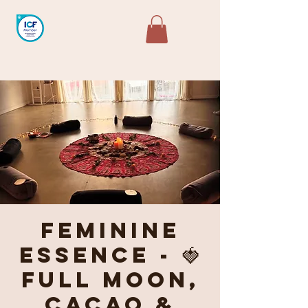
Feminine
Essence - 🍓
Full Moon,
Cacao &