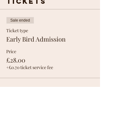
Tickets
Sale ended
Ticket type
Early Bird Admission
Price
£28.00
+£0.70 ticket service fee
Share this
event