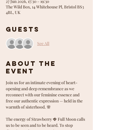
27 Jun 2026, 17:30 – 19:30
The Wild Box, 14 Whitehouse Pl, Bristol BS3
4BL, UK
Guests
See All
About the
event
Join us for an intimate evening of heart-
opening and deep remembrance as we 
reconnect with our feminine essence and 
free our authentic expression — held in the 
warmth of sisterhood. 🌸
The energy of Strawberry 🍓 Full Moon calls 
us to be seen and to be heard. To stop 