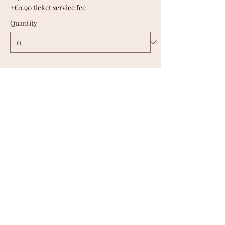
+£0.90 ticket service fee
Quantity
Total
£0.00
Checkout
Share this
event