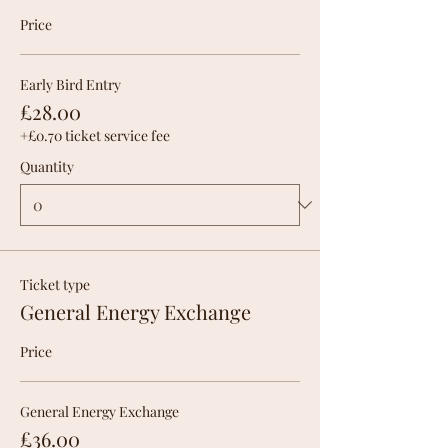
Price
Early Bird Entry
£28.00
+£0.70 ticket service fee
Quantity
Ticket type
General Energy Exchange
Price
General Energy Exchange
£36.00