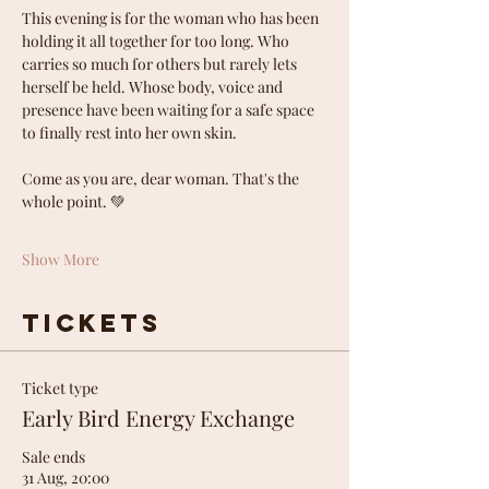
This evening is for the woman who has been 
holding it all together for too long. Who 
carries so much for others but rarely lets 
herself be held. Whose body, voice and 
presence have been waiting for a safe space 
to finally rest into her own skin.
Come as you are, dear woman. That's the 
whole point. 💚
Show More
Tickets
Ticket type
Early Bird Energy Exchange
Sale ends
31 Aug, 20:00