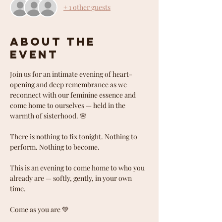
+ 1 other guests
About the
event
Join us for an intimate evening of heart-
opening and deep remembrance as we 
reconnect with our feminine essence and 
come home to ourselves — held in the 
warmth of sisterhood. 🌸
There is nothing to fix tonight. Nothing to 
perform. Nothing to become.
This is an evening to come home to who you 
already are — softly, gently, in your own 
time.
Come as you are 💚