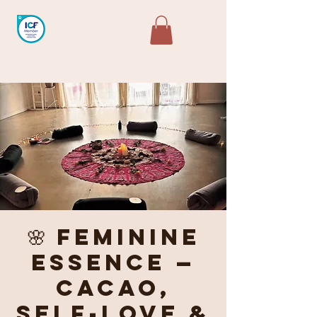
🌸 Feminine
Essence —
Cacao,
Self-Love &