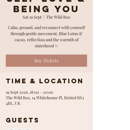
Being You
Sat 19 Sept
  |  
The Wild Box
Calm, ground, and reconnect with yourself
through gentle movement, Blue Lotus &
cacao, reflection and the warmth of
sisterhood ✨
Buy Tickets
Time & Location
19 Sept 2026, 18:00 – 20:00
The Wild Box, 14 Whitehouse Pl, Bristol BS3
4BL, UK
Guests